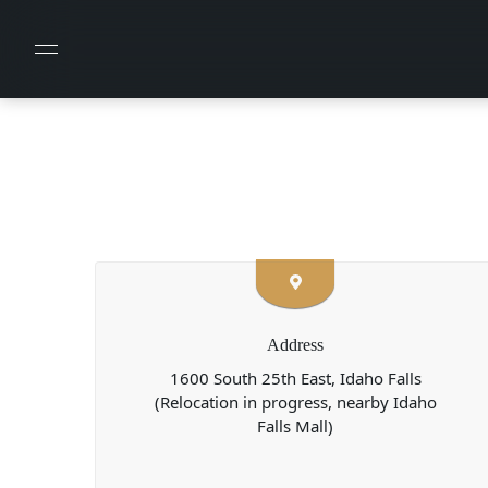
Address
1600 South 25th East, Idaho Falls
(Relocation in progress, nearby Idaho
Falls Mall)