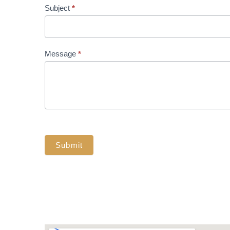
Subject
*
Message
*
Submit