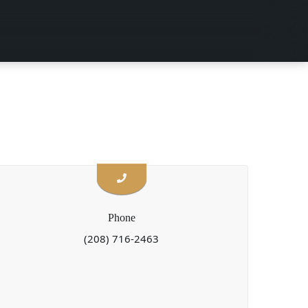
Phone
(208) 716-2463