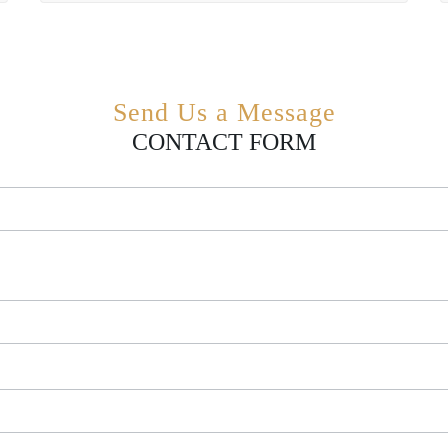
Send Us a Message
CONTACT FORM