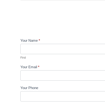
Contact
Your Name
*
Us
First
Your Email
*
Your Phone