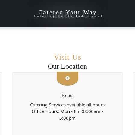
Contact Us
Catered Your Way
Catering to the Individual
Visit Us
Our Location
Hours
Catering Services available all hours
Office Hours: Mon - Fri: 08:00am -
5:00pm